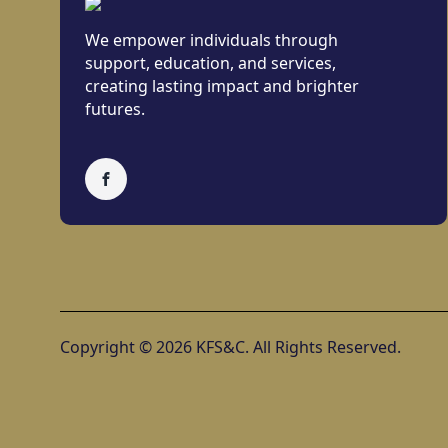
We empower individuals through
support, education, and services,
creating lasting impact and brighter
futures.
Copyright © 2026 KFS&C. All Rights Reserved.