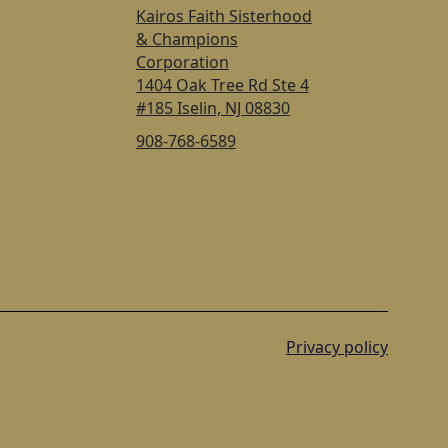
Kairos Faith Sisterhood
& Champions
Corporation
1404 Oak Tree Rd Ste 4
#185 Iselin, NJ 08830
908-768-6589
Privacy policy