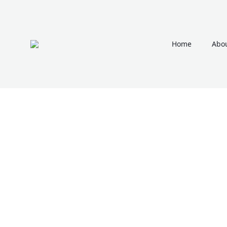
Home
Abou