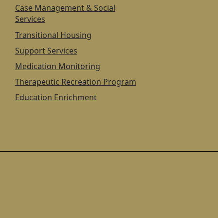
Case Management & Social
Services
Transitional Housing
Support Services
Medication Monitoring
Therapeutic Recreation Program
Education Enrichment