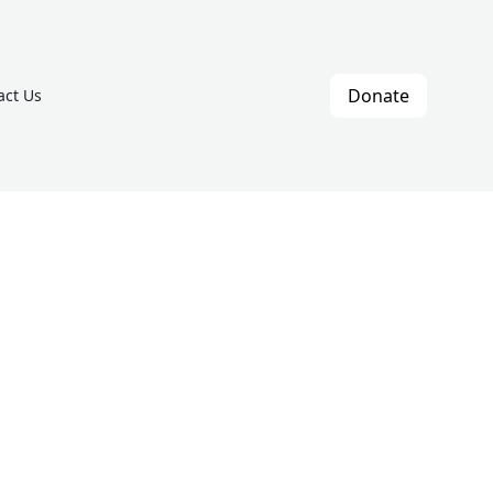
Donate
act Us