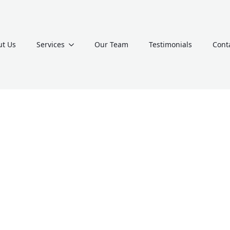
t Us
Services
Our Team
Testimonials
Cont